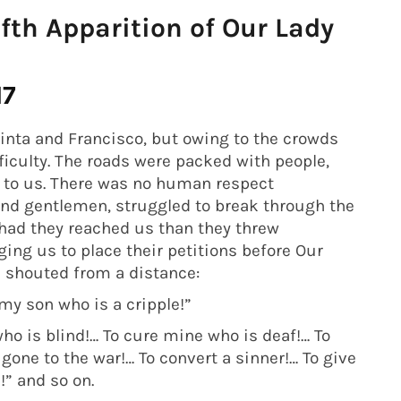
th Apparition of Our Lady
17
cinta and Francisco, but owing to the crowds
iculty. The roads were packed with people,
 to us. There was no human respect
and gentlemen, struggled to break through the
had they reached us than they threw
ing us to place their petitions before Our
s shouted from a distance:
 my son who is a cripple!”
ho is blind!… To cure mine who is deaf!… To
one to the war!… To convert a sinner!… To give
” and so on.