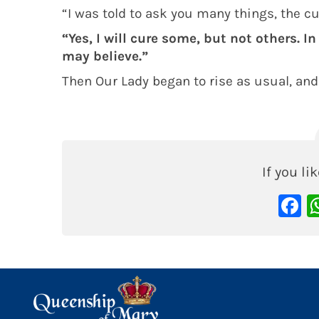
“I was told to ask you many things, the c
“Yes, I will cure some, but not others. In
may believe.”
Then Our Lady began to rise as usual, and
If you lik
F