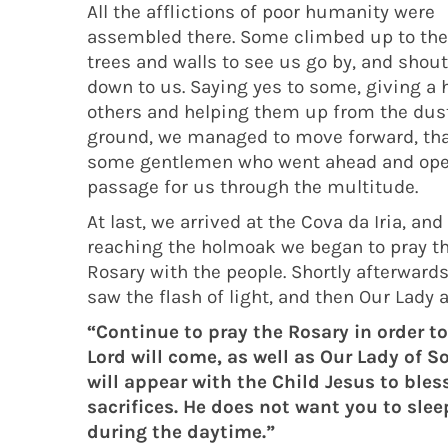
All the afflictions of poor humanity were
assembled there. Some climbed up to the
trees and walls to see us go by, and shou
down to us. Saying yes to some, giving a 
others and helping them up from the dus
ground, we managed to move forward, th
some gentlemen who went ahead and op
passage for us through the multitude.
At last, we arrived at the Cova da Iria, and
reaching the holmoak we began to pray t
Rosary with the people. Shortly afterwards
saw the flash of light, and then Our Lady
“Continue to pray the Rosary in order to
Lord will come, as well as Our Lady of 
will appear with the Child Jesus to bles
sacrifices. He does not want you to slee
during the daytime.”