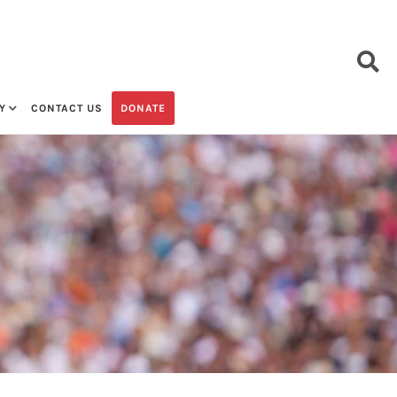
Y
CONTACT US
DONATE