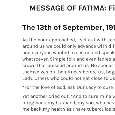
MESSAGE OF FATIMA: Fif
The 13th of September, 19
As the hour approached, I set out with Ja
around us we could only advance with diff
and everyone wanted to see us and speak
whatsoever. Simple folk and even ladies 
crowd that pressed around us. No sooner 
themselves on their knees before us, begg
Lady. Others who could not get close to u
“For the love of God, ask Our Lady to cure
Yet another cried out: “And to cure mine w
bring back my husband, my son, who has g
me back my health as I have tuberculosis!