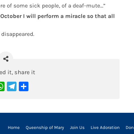
ure of some sick people, of a deaf-mute…”
 October I will perform a miracle so that all
 disappeared.
ed it, share it
acebook
WhatsApp
Telegram
Share
Home
Queenship of Mary
Join Us
Live Adoration
Don