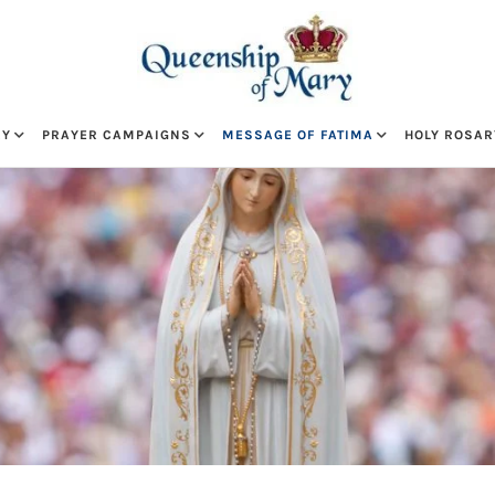
RY
PRAYER CAMPAIGNS
MESSAGE OF FATIMA
HOLY ROSAR