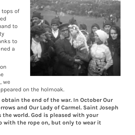
 tops of
ted
hand to
ty
anks to
ened a
 on
he
, we
 appeared on the holmoak.
 obtain the end of the war. In October Our
Sorrows and Our Lady of Carmel. Saint Joseph
s the world. God is pleased with your
p with the rope on, but only to wear it