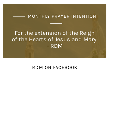
MONTHLY PRAYER INTENTION
For the extension of the Reign
of the Hearts of Jesus and Mary.
- RDM
RDM ON FACEBOOK